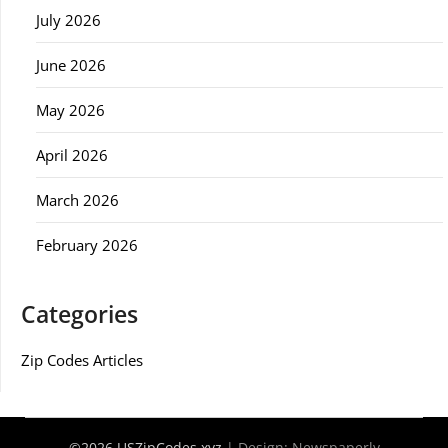
July 2026
June 2026
May 2026
April 2026
March 2026
February 2026
Categories
Zip Codes Articles
©2026 USZipCodes.xyz
| Design:
Newspaperly