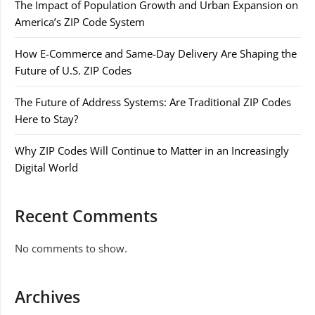
The Impact of Population Growth and Urban Expansion on
America’s ZIP Code System
How E-Commerce and Same-Day Delivery Are Shaping the
Future of U.S. ZIP Codes
The Future of Address Systems: Are Traditional ZIP Codes
Here to Stay?
Why ZIP Codes Will Continue to Matter in an Increasingly
Digital World
Recent Comments
No comments to show.
Archives