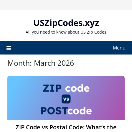
Skip
to
content
USZipCodes.xyz
All you need to know about US Zip Codes
Menu
Month:
March 2026
ZIP Code vs Postal Code: What’s the