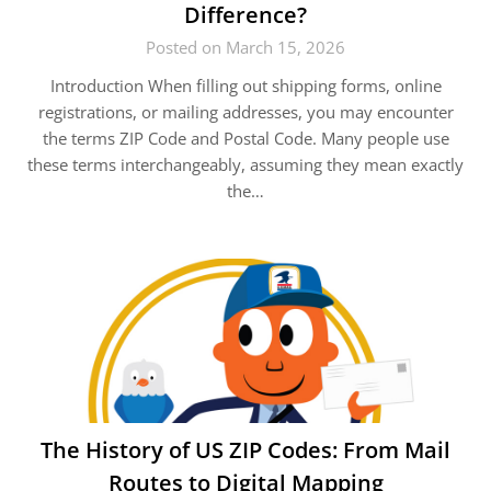
Difference?
Posted on March 15, 2026
Introduction When filling out shipping forms, online
registrations, or mailing addresses, you may encounter
the terms ZIP Code and Postal Code. Many people use
these terms interchangeably, assuming they mean exactly
the…
The History of US ZIP Codes: From Mail
Routes to Digital Mapping