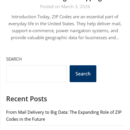
Posted on March 3, 2026
Introduction Today, ZIP Codes are an essential part of
everyday life in the United States. They help deliver mail,
support e-commerce, power navigation systems, and
provide valuable geographic data for businesses and…
SEARCH
Search
Recent Posts
From Mail Delivery to Big Data: The Expanding Role of ZIP
Codes in the Future