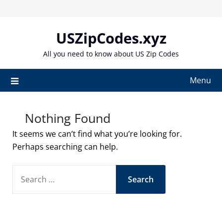
Skip
to
content
USZipCodes.xyz
All you need to know about US Zip Codes
Menu
Nothing Found
It seems we can’t find what you’re looking for.
Perhaps searching can help.
SEARCH
FOR: