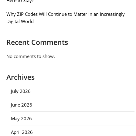
Here to Stay?
Why ZIP Codes Will Continue to Matter in an Increasingly
Digital World
Recent Comments
No comments to show.
Archives
July 2026
June 2026
May 2026
April 2026