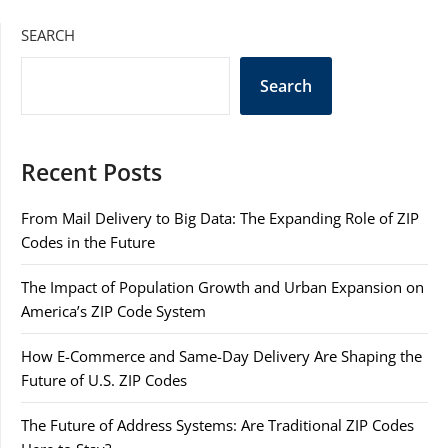
SEARCH
Search
Recent Posts
From Mail Delivery to Big Data: The Expanding Role of ZIP
Codes in the Future
The Impact of Population Growth and Urban Expansion on
America’s ZIP Code System
How E-Commerce and Same-Day Delivery Are Shaping the
Future of U.S. ZIP Codes
The Future of Address Systems: Are Traditional ZIP Codes