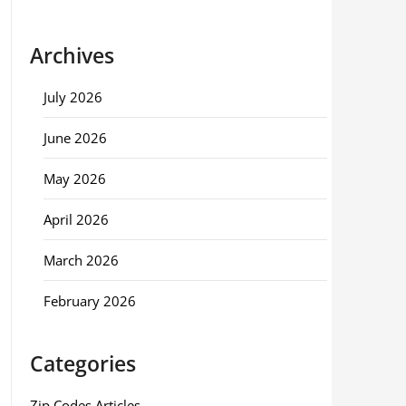
Archives
July 2026
June 2026
May 2026
April 2026
March 2026
February 2026
Categories
Zip Codes Articles