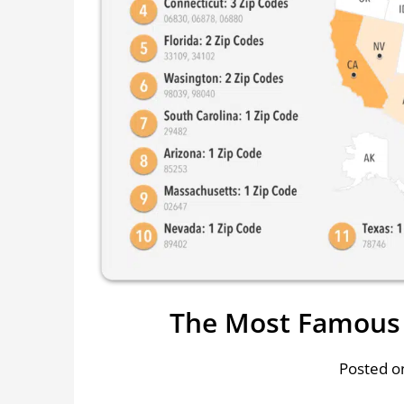
The Most Famous 
Posted on