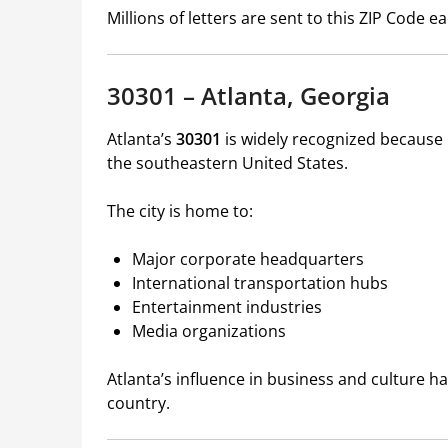
Millions of letters are sent to this ZIP Code 
30301 – Atlanta, Georgia
Atlanta’s
30301
is widely recognized because i
the southeastern United States.
The city is home to:
Major corporate headquarters
International transportation hubs
Entertainment industries
Media organizations
Atlanta’s influence in business and culture 
country.