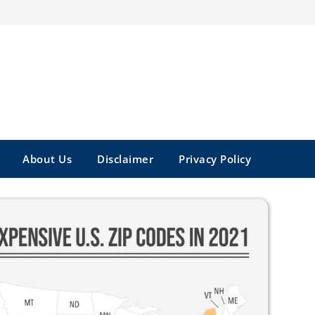
About Us
Disclaimer
Privacy Policy