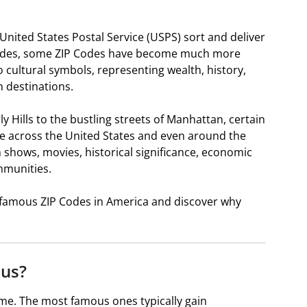
 United States Postal Service (USPS) sort and deliver
ecades, some ZIP Codes have become much more
o cultural symbols, representing wealth, history,
 destinations.
Hills to the bustling streets of Manhattan, certain
le across the United States and even around the
 shows, movies, historical significance, economic
mmunities.
st famous ZIP Codes in America and discover why
us?
e. The most famous ones typically gain