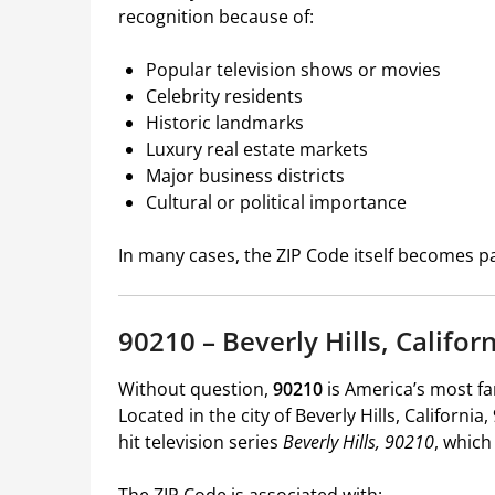
recognition because of:
Popular television shows or movies
Celebrity residents
Historic landmarks
Luxury real estate markets
Major business districts
Cultural or political importance
In many cases, the ZIP Code itself becomes par
90210 – Beverly Hills, Califor
Without question,
90210
is America’s most f
Located in the city of Beverly Hills, Californ
hit television series
Beverly Hills, 90210
, which