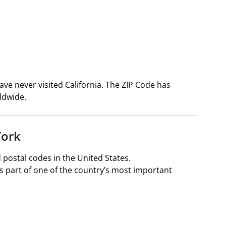
ve never visited California. The ZIP Code has
ldwide.
York
 postal codes in the United States.
s part of one of the country’s most important