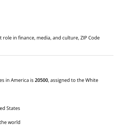
 role in finance, media, and culture, ZIP Code
des in America is
20500
, assigned to the White
ted States
the world