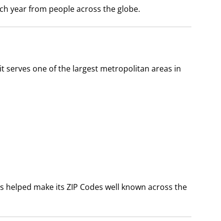
each year from people across the globe.
t serves one of the largest metropolitan areas in
has helped make its ZIP Codes well known across the