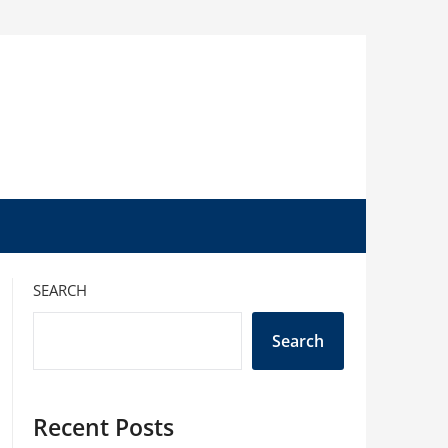
SEARCH
Search
Recent Posts