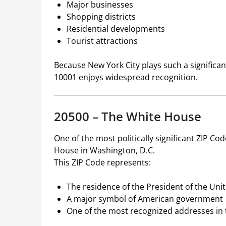
Major businesses
Shopping districts
Residential developments
Tourist attractions
Because New York City plays such a significant
10001 enjoys widespread recognition.
20500 – The White House
One of the most politically significant ZIP Co
House in Washington, D.C.
This ZIP Code represents:
The residence of the President of the Uni
A major symbol of American government
One of the most recognized addresses in 