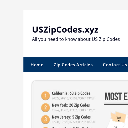
Skip
to
content
USZipCodes.xyz
All you need to know about US Zip Codes
Home
Zip Codes Articles
Contact Us