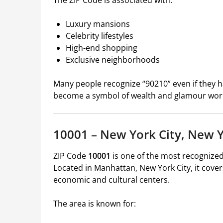
The ZIP Code is associated with:
Luxury mansions
Celebrity lifestyles
High-end shopping
Exclusive neighborhoods
Many people recognize “90210” even if they ha
become a symbol of wealth and glamour wor
10001 – New York City, New 
ZIP Code
10001
is one of the most recognized
Located in Manhattan, New York City, it cover
economic and cultural centers.
The area is known for: