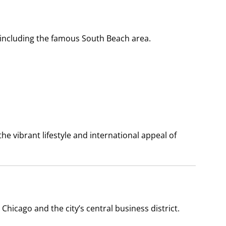
 including the famous South Beach area.
 vibrant lifestyle and international appeal of
hicago and the city’s central business district.