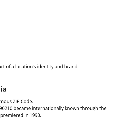
t of a location’s identity and brand.
nia
amous ZIP Code.
ia, 90210 became internationally known through the
 premiered in 1990.