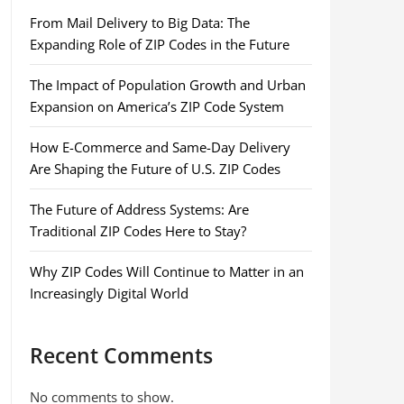
From Mail Delivery to Big Data: The
Expanding Role of ZIP Codes in the Future
The Impact of Population Growth and Urban
Expansion on America’s ZIP Code System
How E-Commerce and Same-Day Delivery
Are Shaping the Future of U.S. ZIP Codes
The Future of Address Systems: Are
Traditional ZIP Codes Here to Stay?
Why ZIP Codes Will Continue to Matter in an
Increasingly Digital World
Recent Comments
No comments to show.