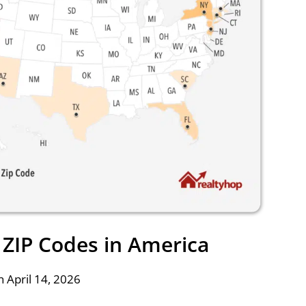
ZIP Codes in America
 April 14, 2026