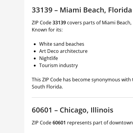
33139 – Miami Beach, Florida
ZIP Code
33139
covers parts of Miami Beach,
Known for its:
White sand beaches
Art Deco architecture
Nightlife
Tourism industry
This ZIP Code has become synonymous with the
South Florida.
60601 – Chicago, Illinois
ZIP Code
60601
represents part of downtown C