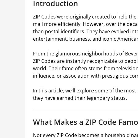
Introduction
ZIP Codes were originally created to help the
mail more efficiently. However, over the d
than postal identifiers. They have evolved int
entertainment, business, and iconic American
From the glamorous neighborhoods of Beverly 
ZIP Codes are instantly recognizable to peop
world. Their fame often stems from television
influence, or association with prestigious co
In this article, we’ll explore some of the mo
they have earned their legendary status.
What Makes a ZIP Code Famo
Not every ZIP Code becomes a household nam