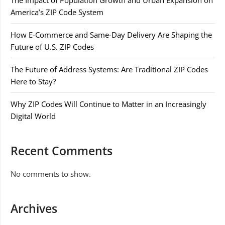
The Impact of Population Growth and Urban Expansion on
America’s ZIP Code System
How E-Commerce and Same-Day Delivery Are Shaping the
Future of U.S. ZIP Codes
The Future of Address Systems: Are Traditional ZIP Codes
Here to Stay?
Why ZIP Codes Will Continue to Matter in an Increasingly
Digital World
Recent Comments
No comments to show.
Archives