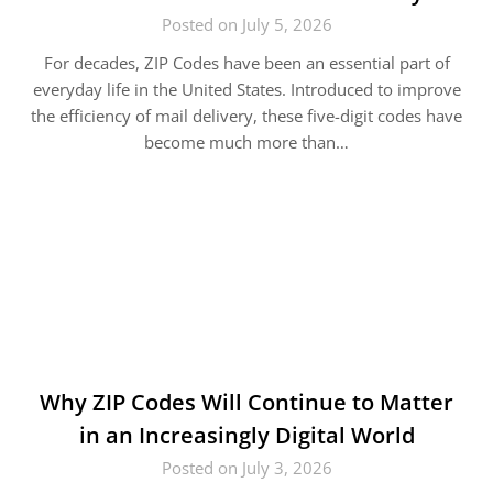
Posted on July 5, 2026
For decades, ZIP Codes have been an essential part of
everyday life in the United States. Introduced to improve
the efficiency of mail delivery, these five-digit codes have
become much more than…
Why ZIP Codes Will Continue to Matter
in an Increasingly Digital World
Posted on July 3, 2026