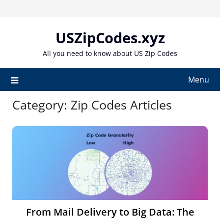
Skip
to
content
USZipCodes.xyz
All you need to know about US Zip Codes
Menu
Category:
Zip Codes Articles
From Mail Delivery to Big Data: The