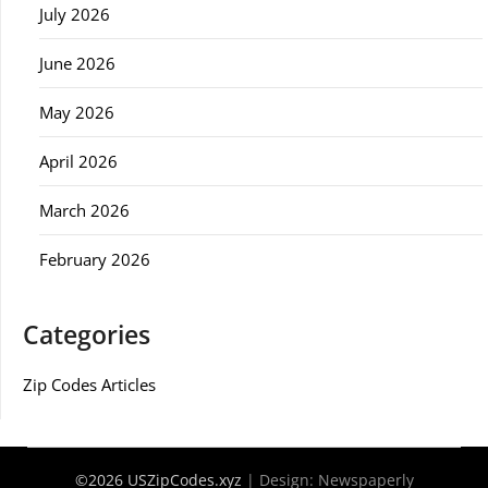
July 2026
June 2026
May 2026
April 2026
March 2026
February 2026
Categories
Zip Codes Articles
©2026 USZipCodes.xyz
| Design:
Newspaperly