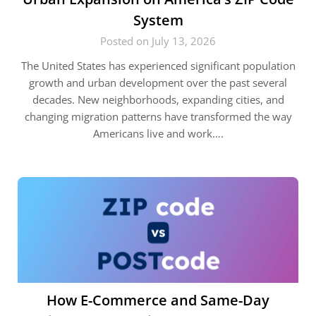
System
Posted on July 13, 2026
The United States has experienced significant population
growth and urban development over the past several
decades. New neighborhoods, expanding cities, and
changing migration patterns have transformed the way
Americans live and work….
How E-Commerce and Same-Day