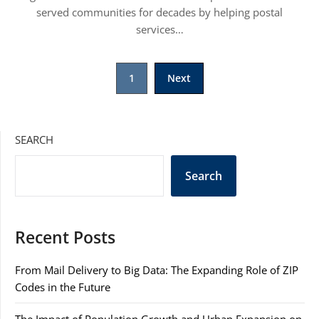
served communities for decades by helping postal
services…
Posts
1
Next
pagination
SEARCH
Search
Recent Posts
From Mail Delivery to Big Data: The Expanding Role of ZIP
Codes in the Future