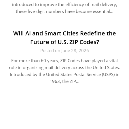
introduced to improve the efficiency of mail delivery,
these five-digit numbers have become essential…
Will AI and Smart Cities Redefine the
Future of U.S. ZIP Codes?
Posted on June 28, 2026
For more than 60 years, ZIP Codes have played a vital
role in organizing mail delivery across the United States.
Introduced by the United States Postal Service (USPS) in
1963, the ZIP…