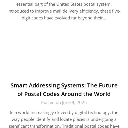
essential part of the United States postal system.
Introduced to improve mail delivery efficiency, these five-
digit codes have evolved far beyond their…
Smart Addressing Systems: The Future
of Postal Codes Around the World
Posted on June 9, 2026
In a world increasingly driven by digital technology, the
way people identify and locate places is undergoing a
significant transformation. Traditional postal codes have