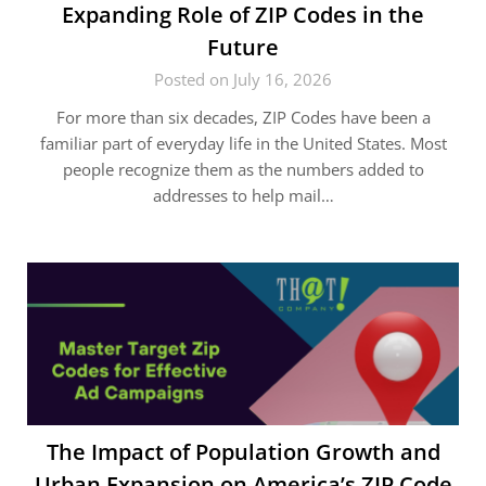
Expanding Role of ZIP Codes in the
Future
Posted on July 16, 2026
For more than six decades, ZIP Codes have been a
familiar part of everyday life in the United States. Most
people recognize them as the numbers added to
addresses to help mail…
The Impact of Population Growth and
Urban Expansion on America’s ZIP Code