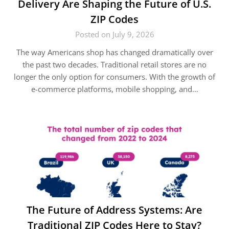
Delivery Are Shaping the Future of U.S.
ZIP Codes
Posted on July 9, 2026
The way Americans shop has changed dramatically over
the past two decades. Traditional retail stores are no
longer the only option for consumers. With the growth of
e-commerce platforms, mobile shopping, and…
The Future of Address Systems: Are
Traditional ZIP Codes Here to Stay?