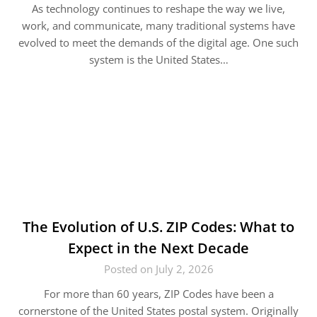
As technology continues to reshape the way we live,
work, and communicate, many traditional systems have
evolved to meet the demands of the digital age. One such
system is the United States…
The Evolution of U.S. ZIP Codes: What to
Expect in the Next Decade
Posted on July 2, 2026
For more than 60 years, ZIP Codes have been a
cornerstone of the United States postal system. Originally