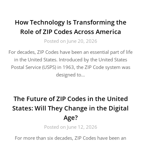
How Technology Is Transforming the
Role of ZIP Codes Across America
Posted on June 20, 2026
For decades, ZIP Codes have been an essential part of life
in the United States. Introduced by the United States
Postal Service (USPS) in 1963, the ZIP Code system was
designed to…
The Future of ZIP Codes in the United
States: Will They Change in the Digital
Age?
Posted on June 12, 2026
For more than six decades, ZIP Codes have been an